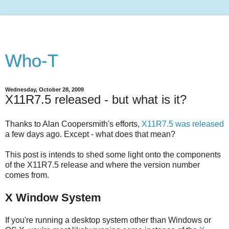
Who-T
Wednesday, October 28, 2009
X11R7.5 released - but what is it?
Thanks to Alan Coopersmith's efforts,
X11R7.5 was released
a few days ago. Except - what does that mean?
This post is intends to shed some light onto the components
of the X11R7.5 release and where the version number
comes from.
X Window System
If you're running a desktop system other than Windows or