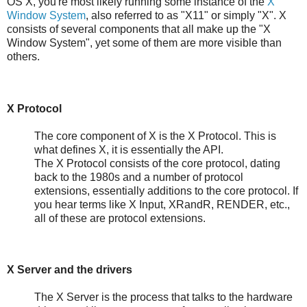
OS X, you're most likely running some instance of the
X
Window System
, also referred to as "X11" or simply "X". X
consists of several components that all make up the "X
Window System", yet some of them are more visible than
others.
X Protocol
The core component of X is the X Protocol. This is
what defines X, it is essentially the API.
The X Protocol consists of the core protocol, dating
back to the 1980s and a number of protocol
extensions, essentially additions to the core protocol. If
you hear terms like X Input, XRandR, RENDER, etc.,
all of these are protocol extensions.
X Server and the drivers
The X Server is the process that talks to the hardware