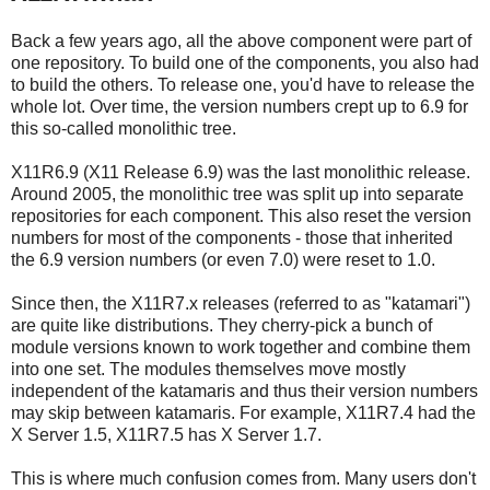
Back a few years ago, all the above component were part of
one repository. To build one of the components, you also had
to build the others. To release one, you'd have to release the
whole lot. Over time, the version numbers crept up to 6.9 for
this so-called monolithic tree.
X11R6.9 (X11 Release 6.9) was the last monolithic release.
Around 2005, the monolithic tree was split up into separate
repositories for each component. This also reset the version
numbers for most of the components - those that inherited
the 6.9 version numbers (or even 7.0) were reset to 1.0.
Since then, the X11R7.x releases (referred to as "katamari")
are quite like distributions. They cherry-pick a bunch of
module versions known to work together and combine them
into one set. The modules themselves move mostly
independent of the katamaris and thus their version numbers
may skip between katamaris. For example, X11R7.4 had the
X Server 1.5, X11R7.5 has X Server 1.7.
This is where much confusion comes from. Many users don't