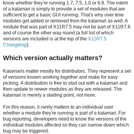
know whether they're running 1.7, 7.5, 1.0 or 6.8. The intent
of a katamari is simply to provide a set of modules that are
sufficient to get a basic GUI running. That's why over time
modules get added or removed from the katamari as well. A
module that was part of X11R7.5 may not be part of X11R7.6
and of course the other way round (a full list of which
versions are included is at the top of the
X11R7.5
Changelog
).
Which version actually matters?
Katamaris matter mostly for distributors. They represent a set
of versions known working together and make for easy
picking. A distribution is free to start out with a katamari and
then update to newer modules as they are released. The
katamari is merely a starting point, not more.
For this reason, it rarely matters to an individual user
whether a module they're running is part of a katamari. For
bug reporting, developers need to know the versions of the
individual modules affected so they can narrow down which
bug may be triggered.