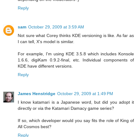
Reply
sam
October 29, 2009 at 3:59 AM
Not sure what Corey thinks KDE versioning is like. As far as
I can tell, X's model is similar.
For example, I'm using KDE 3.5.8 which includes Konsole
1.6.6, digiKam 0.9.2-final, etc. Individual components of
KDE have different versions.
Reply
James Henstridge
October 29, 2009 at 1:49 PM
I know katamari is a Japanese word, but did you adopt it
directly or via the Katamari Damacy game series?
If so, which developer would you say fits the role of King of
All Cosmos best?
Reply