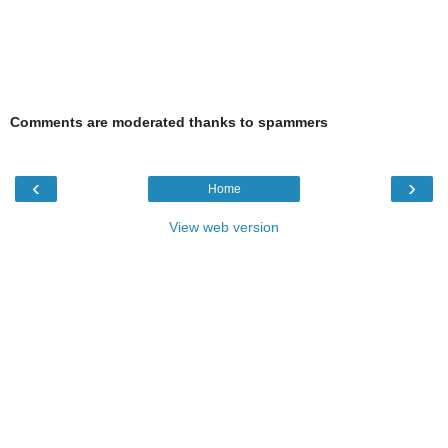
Comments are moderated thanks to spammers
‹
›
Home
View web version