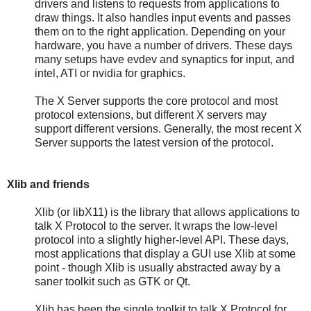
drivers and listens to requests from applications to
draw things. It also handles input events and passes
them on to the right application. Depending on your
hardware, you have a number of drivers. These days
many setups have evdev and synaptics for input, and
intel, ATI or nvidia for graphics.
The X Server supports the core protocol and most
protocol extensions, but different X servers may
support different versions. Generally, the most recent X
Server supports the latest version of the protocol.
Xlib and friends
Xlib (or libX11) is the library that allows applications to
talk X Protocol to the server. It wraps the low-level
protocol into a slightly higher-level API. These days,
most applications that display a GUI use Xlib at some
point - though Xlib is usually abstracted away by a
saner toolkit such as GTK or Qt.
Xlib has been the single toolkit to talk X Protocol for