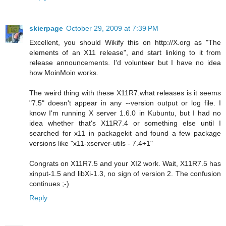
skierpage
October 29, 2009 at 7:39 PM
Excellent, you should Wikify this on http://X.org as "The
elements of an X11 release", and start linking to it from
release announcements. I'd volunteer but I have no idea
how MoinMoin works.
The weird thing with these X11R7.what releases is it seems
"7.5" doesn't appear in any --version output or log file. I
know I'm running X server 1.6.0 in Kubuntu, but I had no
idea whether that's X11R7.4 or something else until I
searched for x11 in packagekit and found a few package
versions like "x11-xserver-utils - 7.4+1"
Congrats on X11R7.5 and your XI2 work. Wait, X11R7.5 has
xinput-1.5 and libXi-1.3, no sign of version 2. The confusion
continues ;-)
Reply