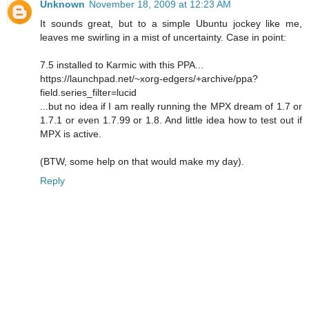
Unknown
November 18, 2009 at 12:23 AM
It sounds great, but to a simple Ubuntu jockey like me,
leaves me swirling in a mist of uncertainty. Case in point:
7.5 installed to Karmic with this PPA...
https://launchpad.net/~xorg-edgers/+archive/ppa?
field.series_filter=lucid
...but no idea if I am really running the MPX dream of 1.7 or
1.7.1 or even 1.7.99 or 1.8. And little idea how to test out if
MPX is active.
(BTW, some help on that would make my day).
Reply