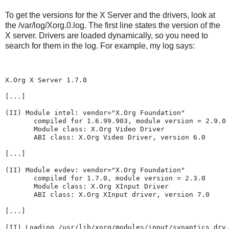
To get the versions for the X Server and the drivers, look at
the /var/log/Xorg.0.log. The first line states the version of the
X server. Drivers are loaded dynamically, so you need to
search for them in the log. For example, my log says:
X.Org X Server 1.7.0
[...]
(II) Module intel: vendor="X.Org Foundation"
       compiled for 1.6.99.903, module version = 2.9.0
       Module class: X.Org Video Driver
       ABI class: X.Org Video Driver, version 6.0
[...]
(II) Module evdev: vendor="X.Org Foundation"
       compiled for 1.7.0, module version = 2.3.0
       Module class: X.Org XInput Driver
       ABI class: X.Org XInput driver, version 7.0
[...]
(II) Loading /usr/lib/xorg/modules/input/synaptics_drv