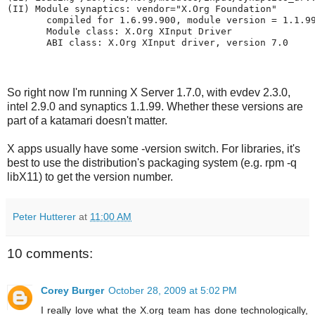
(II) Module synaptics: vendor="X.Org Foundation"
       compiled for 1.6.99.900, module version = 1.1.9
       Module class: X.Org XInput Driver
       ABI class: X.Org XInput driver, version 7.0
So right now I'm running X Server 1.7.0, with evdev 2.3.0,
intel 2.9.0 and synaptics 1.1.99. Whether these versions are
part of a katamari doesn't matter.
X apps usually have some -version switch. For libraries, it's
best to use the distribution's packaging system (e.g. rpm -q
libX11) to get the version number.
Peter Hutterer
at
11:00 AM
10 comments:
Corey Burger
October 28, 2009 at 5:02 PM
I really love what the X.org team has done technologically,