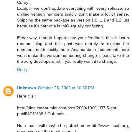
Corey:
Except - we don't update everything with every release, so
unified version numbers simply don't make a lot of sense.
Shipping the same package as version 1.0, 1.1 and 1.2 just
because it's part of a is IMO equally confusing.
Either way, though I appreciate your feedback this is just a
random blog and this post was merely to explain the
numbers, not to justify them. Any number of comments here
won't make the version numbering change, please take it to
the xorg developers list if you really want it to change.
Reply
Unknown
October 28, 2009 at 10:30 PM
Here it is :
http://blog.cafeaumiel.com/post/2009/10/X11R7.5-est-
publi%C3%A9-!-Oui-mais...
Note that it will maybe be published on htt://www.linuxfr.org,
depending on the moderators :)