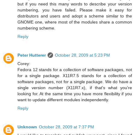
but if you need this many words to describe your version
numbering, you have failed. Please make it easy for
distributors and users and adopt a scheme similar to the
GNOME one, where most of the modules share a common
numbering scheme.
Reply
Peter Hutterer
October 28, 2009 at 5:23 PM
Corey:
Fedora 12 stands for a collection of software packages, not
for a single package. X11R7.5 stands for a collection of
software packages, not for a single package. We do have a
single version number (X11R7.x), if that's what you're
looking for. At the same time you have more flexibility if you
want to update different modules independently.
Reply
Unknown
October 28, 2009 at 7:37 PM