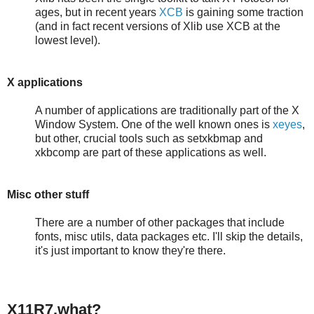
ages, but in recent years
XCB
is gaining some traction
(and in fact recent versions of Xlib use XCB at the
lowest level).
X applications
A number of applications are traditionally part of the X
Window System. One of the well known ones is
xeyes
,
but other, crucial tools such as setxkbmap and
xkbcomp are part of these applications as well.
Misc other stuff
There are a number of other packages that include
fonts, misc utils, data packages etc. I'll skip the details,
it's just important to know they're there.
X11R7.what?