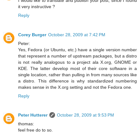
I would like to translate and publish your post, since I found
it very instructive ?
Reply
Corey Burger
October 28, 2009 at 7:42 PM
Peter:
Yes, Fedora (or Ubuntu, etc.) have a single version number
that represent a number of upstream packages, but a distro
is not really analogous to a project ala X.org, GNOME or
KDE. The latter develop most of their core software in a
single location, rather than pulling in from many sources like
a distro. This difference is why standardized numbering
makes sense in the X.org setting and not the Fedora one.
Reply
Peter Hutterer
October 28, 2009 at 9:53 PM
thomas:
feel free do to so.